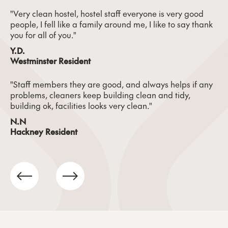
"Very clean hostel, hostel staff everyone is very good
people, I fell like a family around me, I like to say thank
you for all of you."
Y.D.
Westminster Resident
"Staff members they are good, and always helps if any
problems, cleaners keep building clean and tidy,
building ok, facilities looks very clean."
N.N
Hackney Resident