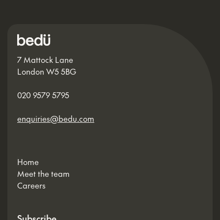
7 Mattock Lane
London W5 5BG
020 9579 5795
enquiries@bedu.com
Home
Meet the team
Careers
Subscribe