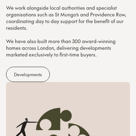
We work alongside local authorities and specialist
organisations such as St Mungo’s and Providence Row,
coordinating day to day support for the benefit of our
residents.
We have also built more than 300 award-winning
homes across London, delivering developments
marketed exclusively to first-time buyers.
Developments