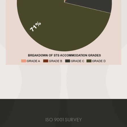
ISO 9001 SURVEY