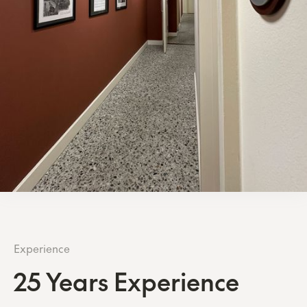
Experience
25 Years Experience