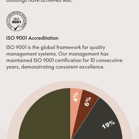
ISO 9001 Accreditation
ISO 9001 is the global framework for quality
management systems. Our management has
maintained ISO 9001 certification for 10 consecutive
years, demonstrating consistent excellence.