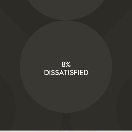
8%
DISSATISFIED