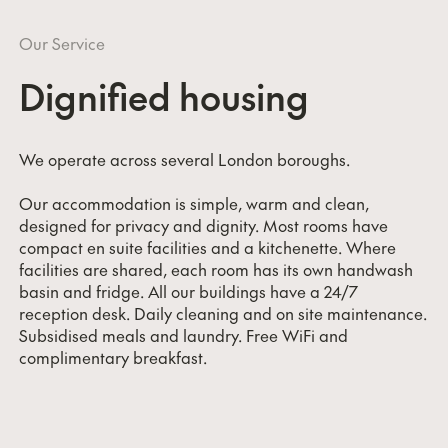
Our Service
Dignified housing
We operate across several London boroughs.
Our accommodation is simple, warm and clean,
designed for privacy and dignity. Most rooms have
compact en suite facilities and a kitchenette. Where
facilities are shared, each room has its own handwash
basin and fridge. All our buildings have a 24/7
reception desk. Daily cleaning and on site maintenance.
Subsidised meals and laundry. Free WiFi and
complimentary breakfast.