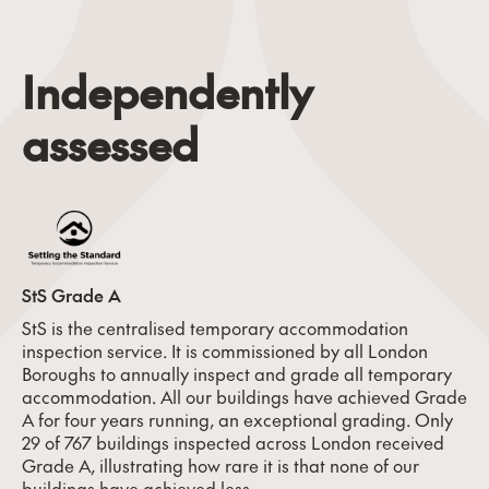
Independently
assessed
StS Grade A
StS is the centralised temporary accommodation
inspection service. It is commissioned by all London
Boroughs to annually inspect and grade all temporary
accommodation. All our buildings have achieved Grade
A for four years running, an exceptional grading. Only
29 of 767 buildings inspected across London received
Grade A, illustrating how rare it is that none of our
buildings have achieved less.