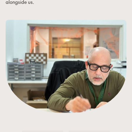
alongside us.