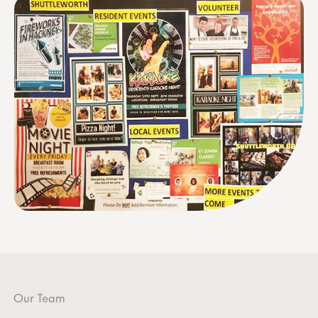
Our Team