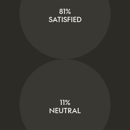
81%
SATISFIED
11%
NEUTRAL