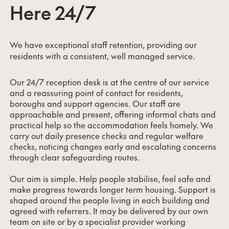
Here 24/7
We have exceptional staff retention, providing our
residents with a consistent, well managed service.
Our 24/7 reception desk is at the centre of our service
and a reassuring point of contact for residents,
boroughs and support agencies. Our staff are
approachable and present, offering informal chats and
practical help so the accommodation feels homely. We
carry out daily presence checks and regular welfare
checks, noticing changes early and escalating concerns
through clear safeguarding routes.
Our aim is simple. Help people stabilise, feel safe and
make progress towards longer term housing. Support is
shaped around the people living in each building and
agreed with referrers. It may be delivered by our own
team on site or by a specialist provider working