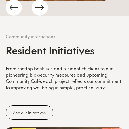
Community interactions
Resident Initiatives
From rooftop beehives and resident chickens to our
pioneering bio-security measures and upcoming
Community Café, each project reflects our commitment
to improving wellbeing in simple, practical ways.
See our Initiatives