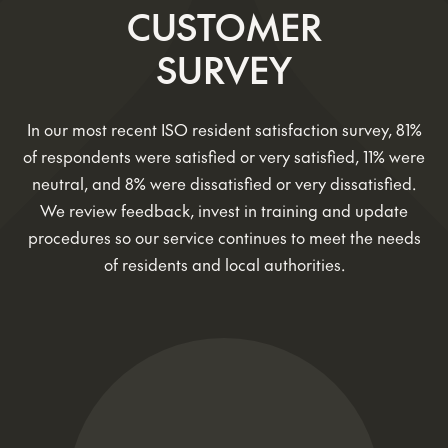
CUSTOMER
SURVEY
In our most recent ISO resident satisfaction survey, 81%
of respondents were satisfied or very satisfied, 11% were
neutral, and 8% were dissatisfied or very dissatisfied.
We review feedback, invest in training and update
procedures so our service continues to meet the needs
of residents and local authorities.