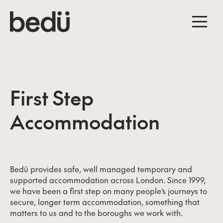
First Step
Accommodation
Bedü provides safe, well managed temporary and
supported accommodation across London. Since 1999,
we have been a first step on many people’s journeys to
secure, longer term accommodation, something that
matters to us and to the boroughs we work with.