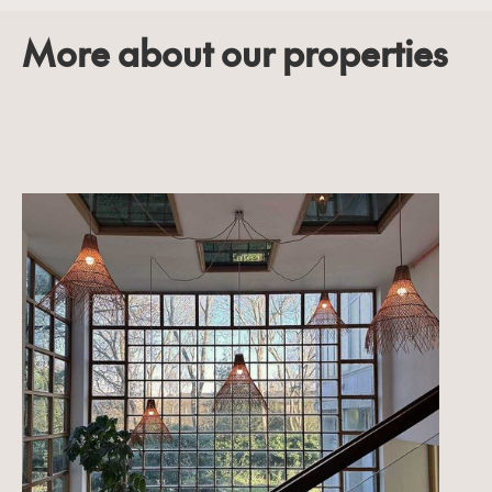
More about our properties