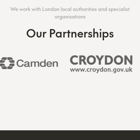
We work with London local authorities and specialist
organisations
Our Partnerships