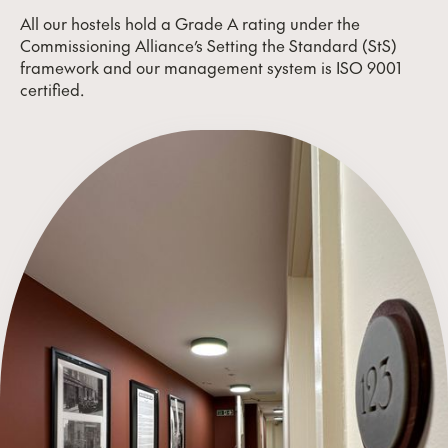
All our hostels hold a Grade A rating under the
Commissioning Alliance’s Setting the Standard (StS)
framework and our management system is ISO 9001
certified.