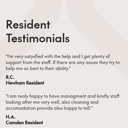
Resident
Testimonials
"I'm very satysfied with the help and I get plenty of
support from the staff. If there are any issues they try to
help me as best to their ability."
R.C.
Newham Resident
"I am realy happy to have managment and kindly staff
looking after me very well, also cleaning and
accomodation provide also happy to tell."
H.A.
Camden Resident